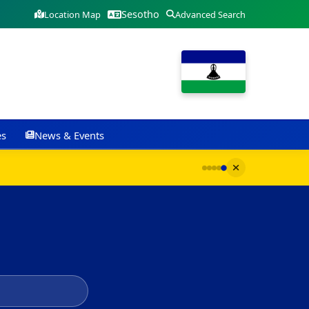
Sesotho
Location Map
Advanced Search
es
News & Events
G