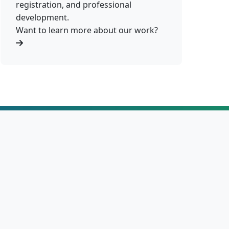
registration, and professional
development.
Want to learn more about our work?
86%