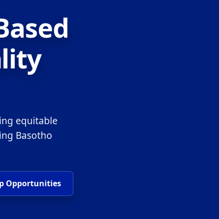
-Based
lity
ing equitable
ring Basotho
p Opportunities