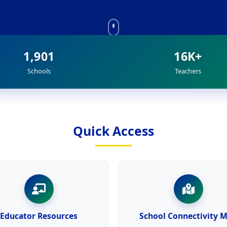
1,901
16K+
Schools
Teachers
Quick Access
Educator Resources
School Connectivity 