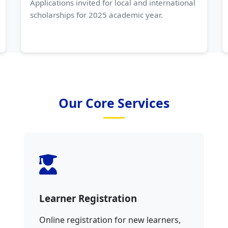
Applications invited for local and international
scholarships for 2025 academic year.
Our Core Services
Learner Registration
Online registration for new learners,