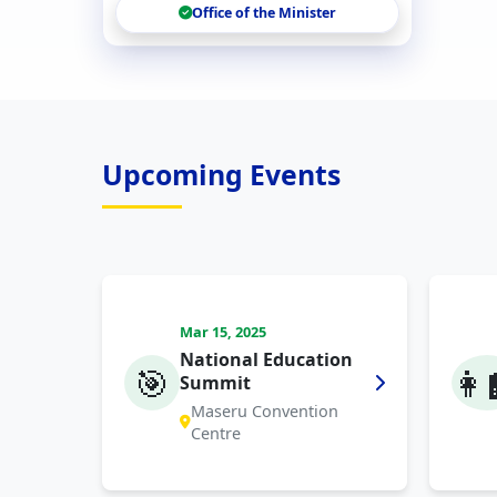
Office of the Minister
Upcoming Events
Mar 15, 2025
National Education
🎯
👩‍
Summit
Maseru Convention
Centre