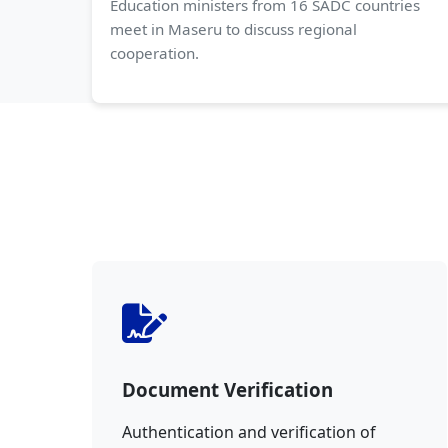
Education ministers from 16 SADC countries
meet in Maseru to discuss regional
cooperation.
Document Verification
Authentication and verification of