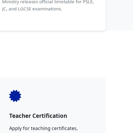
Ministry releases official timetable for PSLE,
JC, and LGCSE examinations.
Teacher Certification
Apply for teaching certificates,