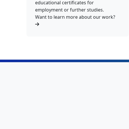
educational certificates for
employment or further studies.
Want to learn more about our work?
415K+