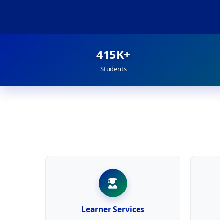
415K+
Students
Learner Services