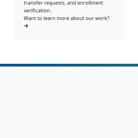
transfer requests, and enrollment
verification.
Want to learn more about our work?
Education in Lesotho
16K+
1,901