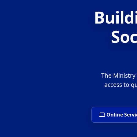
Build
Soc
The Ministry
access to q
Online Servi