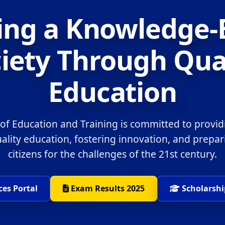
ing a Knowledge
iety Through Qua
Education
 of Education and Training is committed to provid
uality education, fostering innovation, and prepa
citizens for the challenges of the 21st century.
ces Portal
Exam Results 2025
Scholarshi