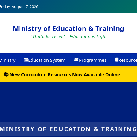
riday, August 7, 2026
Ministry of Education & Training
"Thuto ke Leseli" - Education is Light
Ministry
Education System
Programmes
Resourc
📚 New Curriculum Resources Now Available Online
MINISTRY OF EDUCATION & TRAININ