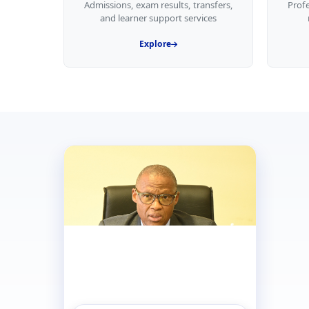
Admissions, exam results, transfers,
Prof
and learner support services
Explore