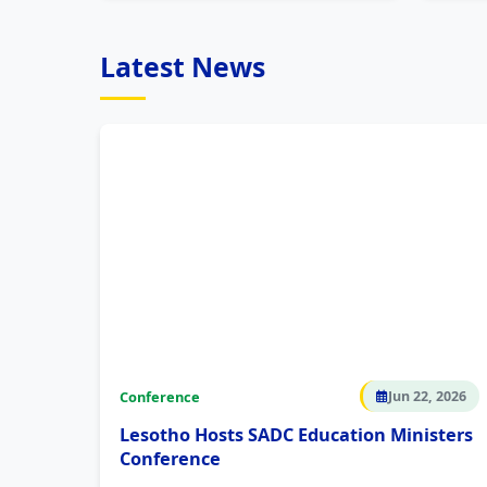
Latest News
Conference
Jun 22, 2026
Lesotho Hosts SADC Education Ministers
Conference