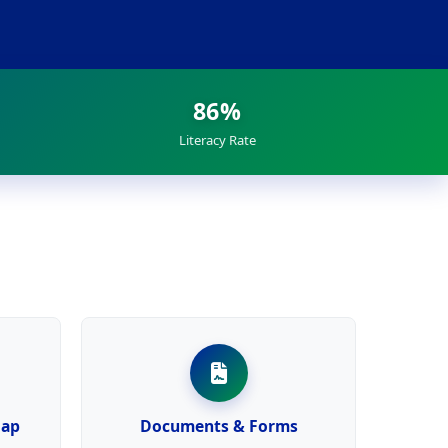
86%
Literacy Rate
Map
Documents & Forms