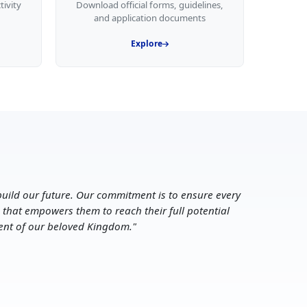
tivity
Download official forms, guidelines,
and application documents
Explore
uild our future. Our commitment is to ensure every
 that empowers them to reach their full potential
ent of our beloved Kingdom.
"