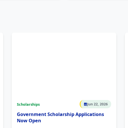
Scholarships
Jun 22, 2026
Government Scholarship Applications
Now Open