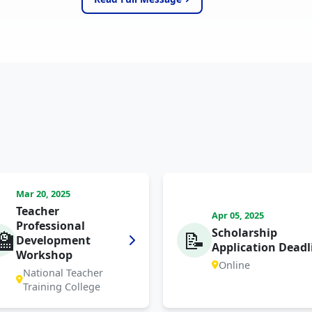
Mar 20, 2025
Teacher
Apr 05, 2025
Professional
Scholarship
🏫
📝
Development
Application Deadl
Workshop
Online
National Teacher
Training College