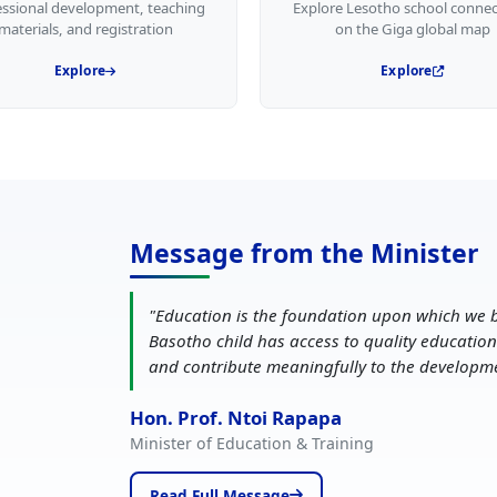
essional development, teaching
Explore Lesotho school connec
materials, and registration
on the Giga global map
Explore
Explore
Message from the Minister
"
Education is the foundation upon which we b
Basotho child has access to quality education
and contribute meaningfully to the developm
Hon. Prof. Ntoi Rapapa
Minister of Education & Training
Read Full Message