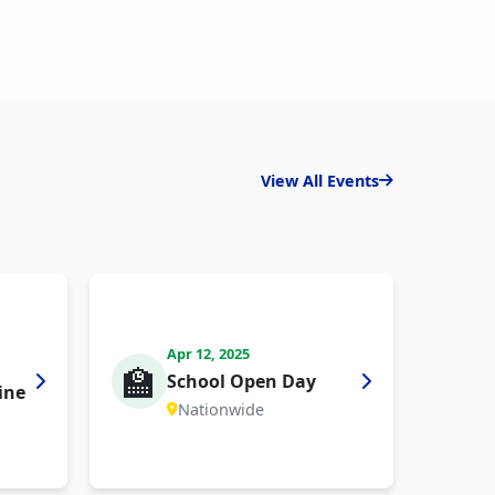
View All Events
Apr 12, 2025
🏫
School Open Day
ine
Nationwide