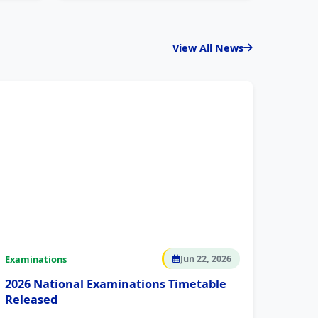
View All News
Examinations
Jun 22, 2026
2026 National Examinations Timetable
Released