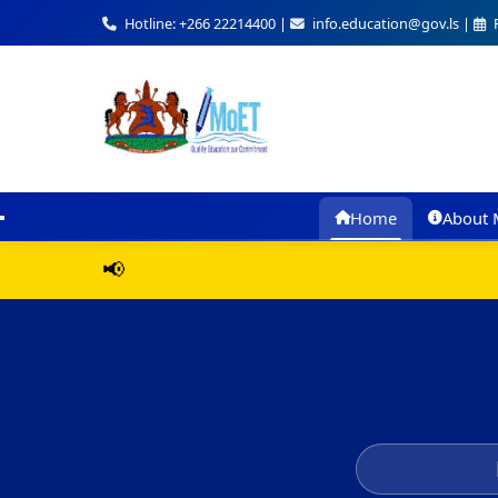
Hotline: +266 22214400 |
info.education@gov.ls |
F
Home
About 
📢