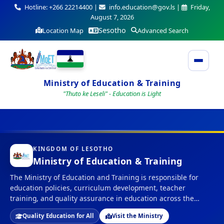
Hotline: +266 22214400 |
info.education@gov.ls |
Friday,
August 7, 2026
Sesotho
Location Map
Advanced Search
Ministry of Education & Training
"Thuto ke Leseli" - Education is Light
KINGDOM OF LESOTHO
Ministry of Education & Training
The Ministry of Education and Training is responsible for
education policies, curriculum development, teacher
training, and quality assurance in education across the
Kingdom of Lesotho.
Quality Education for All
Visit the Ministry