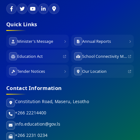
Quick Links
Minister's Message
Annual Reports
Education Act
School Connectivity Map
Tender Notices
Our Location
Contact Information
Constitution Road, Maseru, Lesotho
+266 22214400
info.education@gov.ls
+266 2231 0234