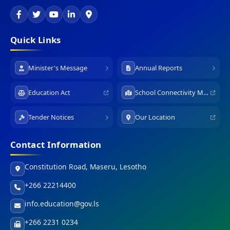
Quick Links
Minister's Message
Annual Reports
Education Act
School Connectivity Map
Tender Notices
Our Location
Contact Information
Constitution Road, Maseru, Lesotho
+266 22214400
info.education@gov.ls
+266 2231 0234