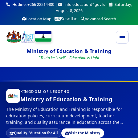
Hotline: +266 22214400 |
info.education@gov.ls |
Saturday,
August 8, 2026
Sesotho
Location Map
Advanced Search
Ministry of Education & Training
"Thuto ke Leseli" - Education is Light
KINGDOM OF LESOTHO
Ministry of Education & Training
The Ministry of Education and Training is responsible for
education policies, curriculum development, teacher
training, and quality assurance in education across the
Kingdom of Lesotho.
Quality Education for All
Visit the Ministry