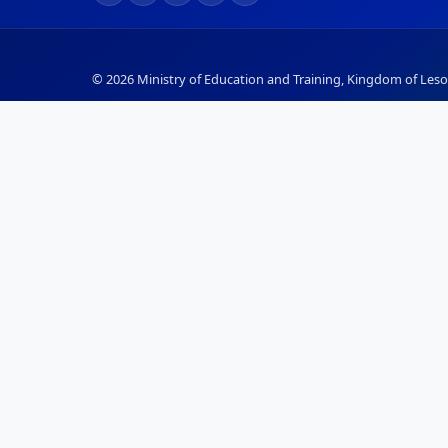
© 2026 Ministry of Education and Training, Kingdom of Lesot