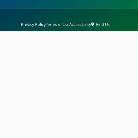
Privacy Policy
Terms of Use
Accessibility
Find Us