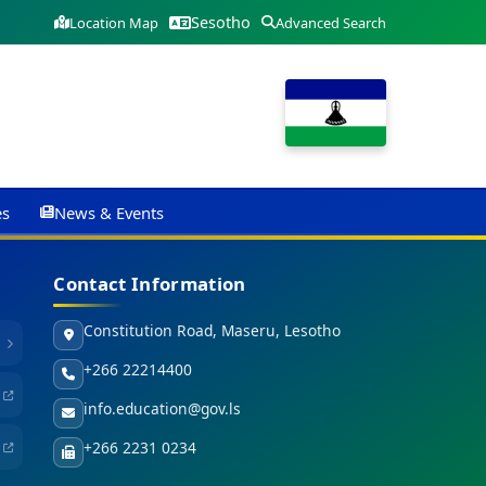
Sesotho
Location Map
Advanced Search
es
News & Events
Contact Information
Constitution Road, Maseru, Lesotho
+266 22214400
info.education@gov.ls
+266 2231 0234