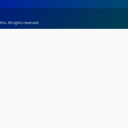
ho. All rights reserved.