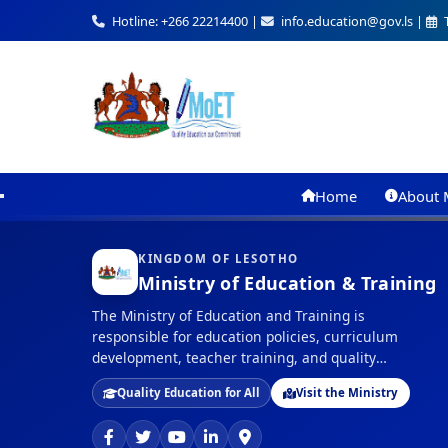
Hotline: +266 22214400 |
info.education@gov.ls |
T
Home
About 
KINGDOM OF LESOTHO
Ministry of Education & Training
The Ministry of Education and Training is
responsible for education policies, curriculum
development, teacher training, and quality
assurance in education across the Kingdom of
Quality Education for All
Visit the Ministry
Lesotho.