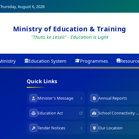
hursday, August 6, 2026
Ministry of Education & Training
"Thuto ke Leseli" - Education is Light
Ministry
Education System
Programmes
Resourc
Quick Links
Minister's Message
Annual Reports
Education Act
School Connectivity Map
Tender Notices
Our Location