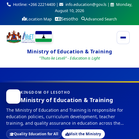
Hotline: +266 22214400 |
info.education@gov.ls |
Monday,
August 10, 2026
Sesotho
Location Map
Advanced Search
Ministry of Education & Training
"Thuto ke Leseli" - Education is Light
KINGDOM OF LESOTHO
Ministry of Education & Training
The Ministry of Education and Training is responsible for
education policies, curriculum development, teacher
training, and quality assurance in education across the
Kingdom of Lesotho.
Quality Education for All
Visit the Ministry