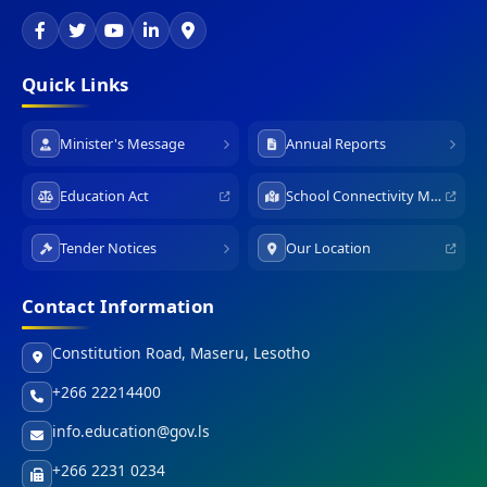
Quick Links
Minister's Message
Annual Reports
Education Act
School Connectivity Map
Tender Notices
Our Location
Contact Information
Constitution Road, Maseru, Lesotho
+266 22214400
info.education@gov.ls
+266 2231 0234