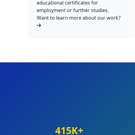
educational certificates for
employment or further studies.
Want to learn more about our work?
415K+