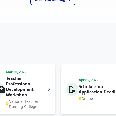
Mar 20, 2025
Teacher
Apr 05, 2025
Professional
Scholarship
🏫
📝
Development
Application Deadl
Workshop
Online
National Teacher
Training College