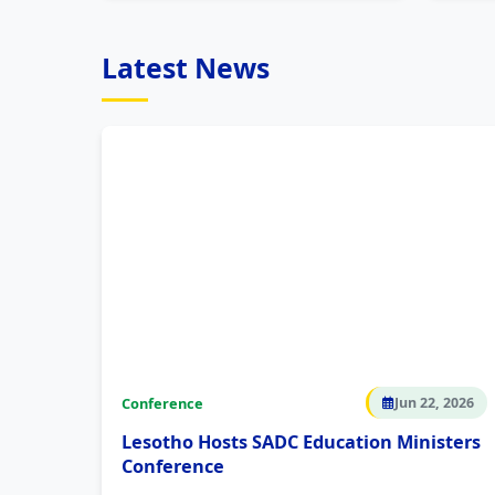
Latest News
Conference
Jun 22, 2026
Lesotho Hosts SADC Education Ministers
Conference