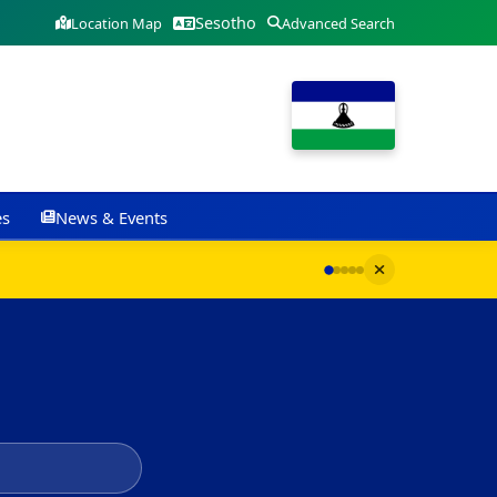
Sesotho
Location Map
Advanced Search
es
News & Events
G