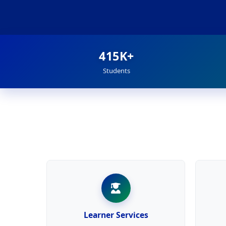
415K+
Students
Learner Services