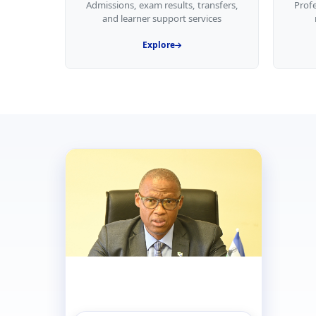
Admissions, exam results, transfers,
Prof
and learner support services
Explore