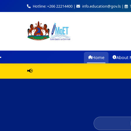
Hotline: +266 22214400 |
info.education@gov.ls |
T
Home
About 
📢