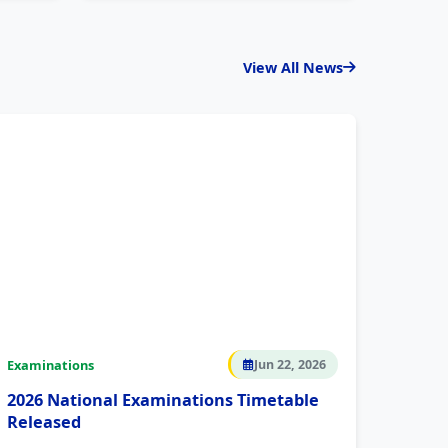
View All News
Examinations
Jun 22, 2026
2026 National Examinations Timetable
Released