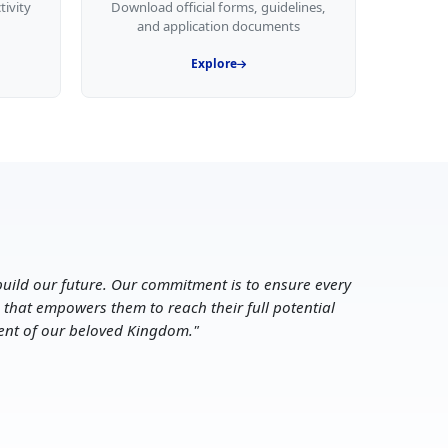
tivity
Download official forms, guidelines,
and application documents
Explore
uild our future. Our commitment is to ensure every
 that empowers them to reach their full potential
ent of our beloved Kingdom.
"