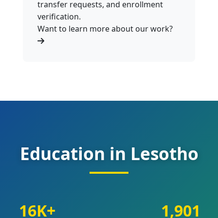
transfer requests, and enrollment
verification.
Want to learn more about our work?
Education in Lesotho
16K+
1,901