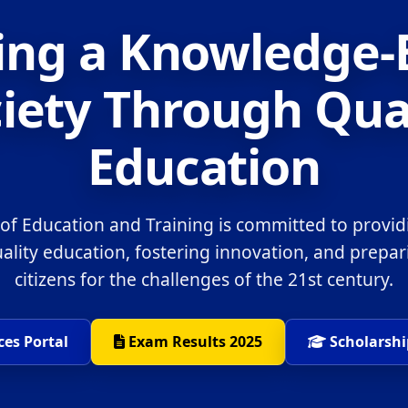
ing a Knowledge
iety Through Qua
Education
 of Education and Training is committed to provid
uality education, fostering innovation, and prepa
citizens for the challenges of the 21st century.
ces Portal
Exam Results 2025
Scholarshi