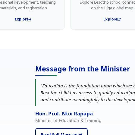
essional development, teaching
Explore Lesotho school connec
materials, and registration
on the Giga global map
Explore
Explore
Message from the Minister
"
Education is the foundation upon which we b
Basotho child has access to quality education
and contribute meaningfully to the developm
Hon. Prof. Ntoi Rapapa
Minister of Education & Training
Read Full Message