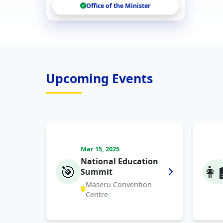
Office of the Minister
Upcoming Events
Mar 15, 2025
National Education
🎯
👩‍
Summit
Maseru Convention
Centre