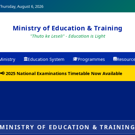
hursday, August 6, 2026
Ministry of Education & Training
"Thuto ke Leseli" - Education is Light
Ministry
Education System
Programmes
Resourc
📢 2025 National Examinations Timetable Now Available
MINISTRY OF EDUCATION & TRAININ