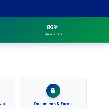
86%
Literacy Rate
Map
Documents & Forms