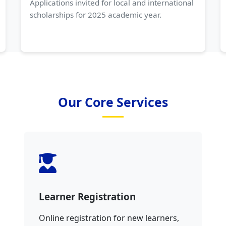
Applications invited for local and international
scholarships for 2025 academic year.
Our Core Services
Learner Registration
Online registration for new learners,