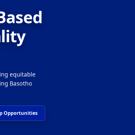
-Based
lity
ing equitable
ring Basotho
p Opportunities