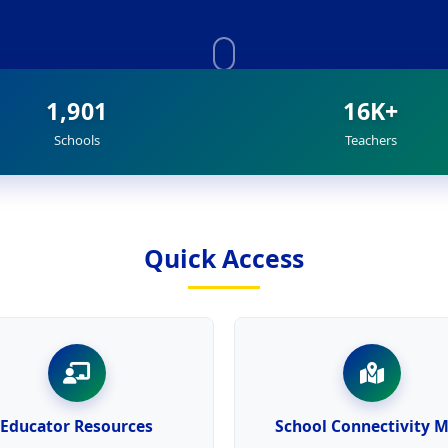
1,901
16K+
Schools
Teachers
Quick Access
Educator Resources
School Connectivity 