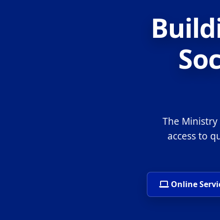
Build
Soc
The Ministry
access to q
Online Servi