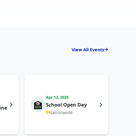
View All Events
Apr 12, 2025
🏫
School Open Day
ine
Nationwide