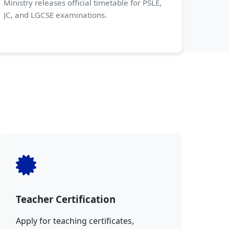
Ministry releases official timetable for PSLE,
JC, and LGCSE examinations.
Teacher Certification
Apply for teaching certificates,