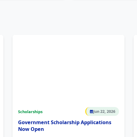
Scholarships
Jun 22, 2026
Government Scholarship Applications
Now Open