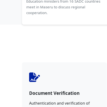
Education ministers from 16 SADC countries
meet in Maseru to discuss regional
cooperation.
Document Verification
Authentication and verification of