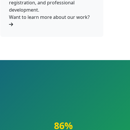
registration, and professional
development.
Want to learn more about our work?
86%