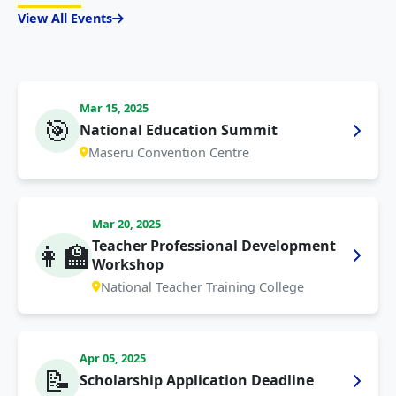
View All Events
Mar 15, 2025
🎯
National Education Summit
Maseru Convention Centre
Mar 20, 2025
Teacher Professional Development
👩‍🏫
Workshop
National Teacher Training College
Apr 05, 2025
📝
Scholarship Application Deadline