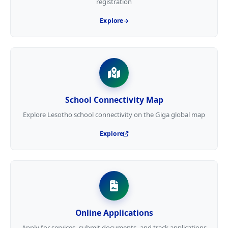
registration
Explore
School Connectivity Map
Explore Lesotho school connectivity on the Giga global map
Explore
Online Applications
Apply for services, submit documents, and track applications