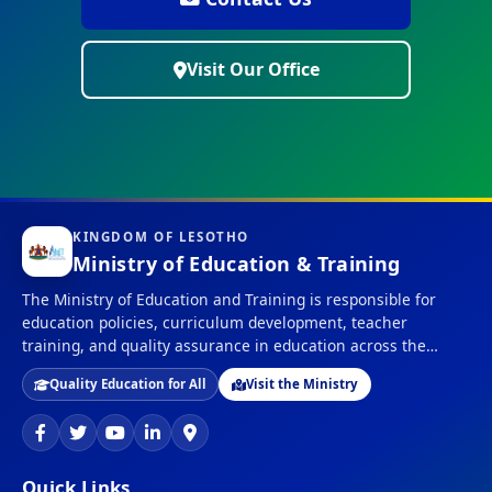
Visit Our Office
KINGDOM OF LESOTHO
Ministry of Education & Training
The Ministry of Education and Training is responsible for
education policies, curriculum development, teacher
training, and quality assurance in education across the
Kingdom of Lesotho.
Quality Education for All
Visit the Ministry
Quick Links