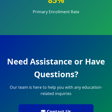
Primary Enrollment Rate
Need Assistance or Have
Questions?
Our team is here to help you with any education-
related inquiries
Contact Us