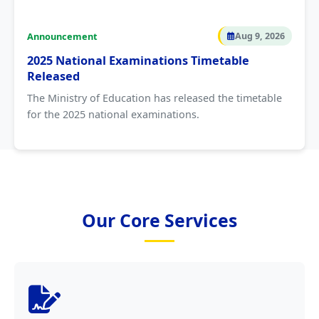
Announcement
Aug 9, 2026
2025 National Examinations Timetable
Released
The Ministry of Education has released the timetable
for the 2025 national examinations.
Our Core Services