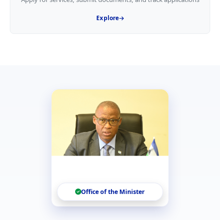
Explore
Office of the Minister