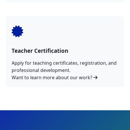
Teacher Certification
Apply for teaching certificates, registration, and
professional development.
Want to learn more about our work?