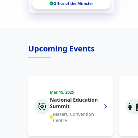
Office of the Minister
Upcoming Events
Mar 15, 2025
National Education
🎯
👩‍
Summit
Maseru Convention
Centre