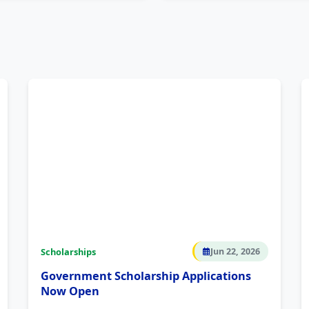
Scholarships
Jun 22, 2026
Government Scholarship Applications
Now Open