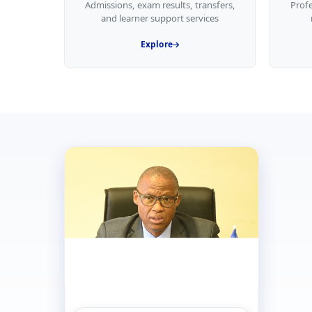
Admissions, exam results, transfers,
Prof
and learner support services
Explore