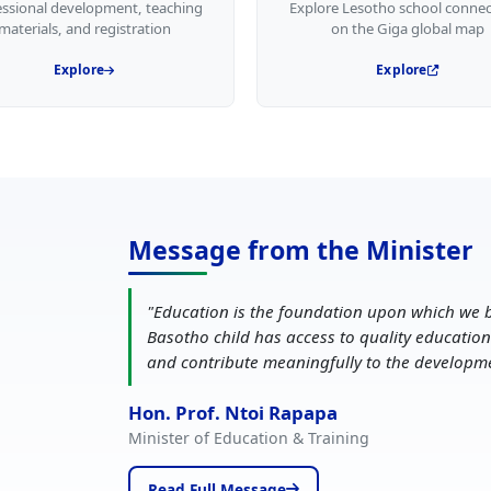
essional development, teaching
Explore Lesotho school connec
materials, and registration
on the Giga global map
Explore
Explore
Message from the Minister
"
Education is the foundation upon which we b
Basotho child has access to quality education
and contribute meaningfully to the developm
Hon. Prof. Ntoi Rapapa
Minister of Education & Training
Read Full Message