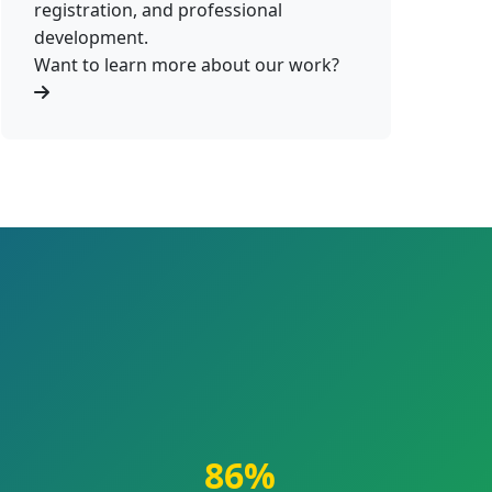
registration, and professional
development.
Want to learn more about our work?
86%