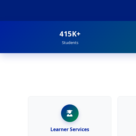
415K+
Students
Learner Services