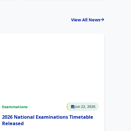
View All News
Examinations
Jun 22, 2026
2026 National Examinations Timetable
Released