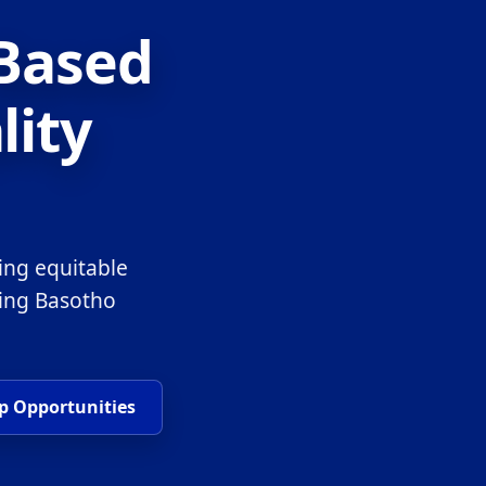
-Based
lity
ing equitable
ring Basotho
p Opportunities