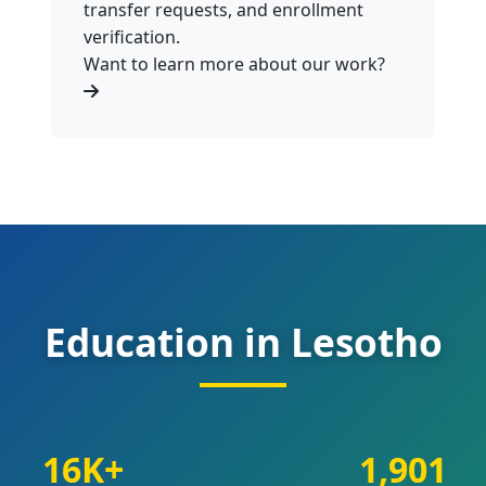
transfer requests, and enrollment
verification.
Want to learn more about our work?
Education in Lesotho
16K+
1,901