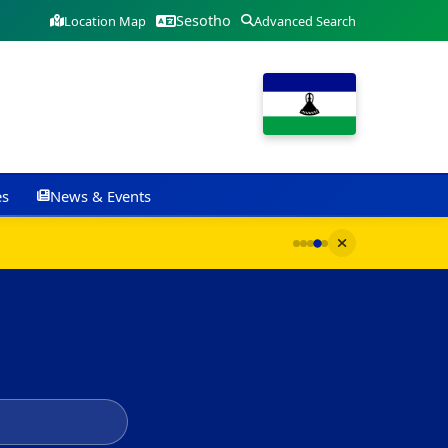
Sesotho
Location Map
Advanced Search
es
News & Events
G