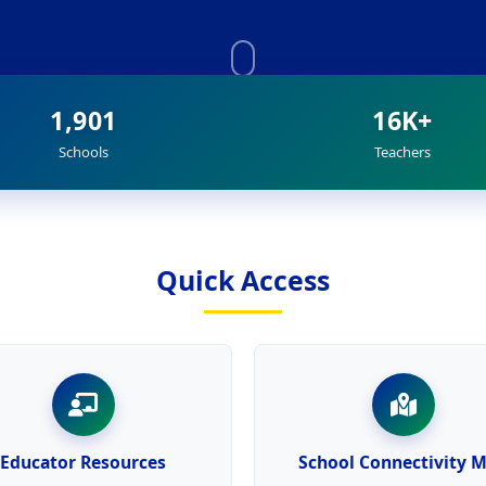
1,901
16K+
Schools
Teachers
Quick Access
Educator Resources
School Connectivity 