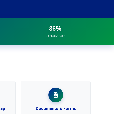
86%
Literacy Rate
Map
Documents & Forms