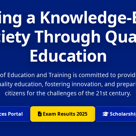
ing a Knowledge
iety Through Qua
Education
 of Education and Training is committed to provid
uality education, fostering innovation, and prepa
citizens for the challenges of the 21st century.
ces Portal
Exam Results 2025
Scholarshi