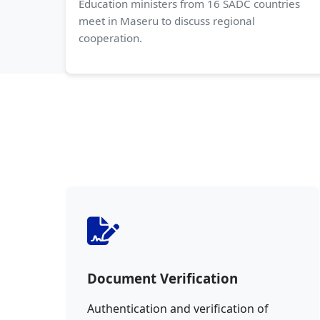
Education ministers from 16 SADC countries
meet in Maseru to discuss regional
cooperation.
Document Verification
Authentication and verification of