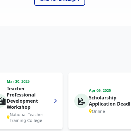
Mar 20, 2025
Teacher
Apr 05, 2025
Professional
Scholarship
🏫
📝
Development
Application Deadl
Workshop
Online
National Teacher
Training College