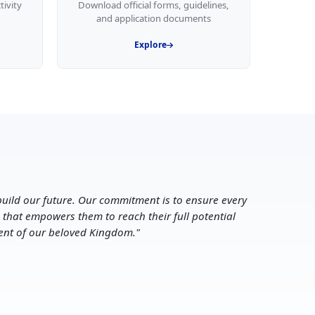
tivity
Download official forms, guidelines,
and application documents
Explore
uild our future. Our commitment is to ensure every
 that empowers them to reach their full potential
ent of our beloved Kingdom.
"