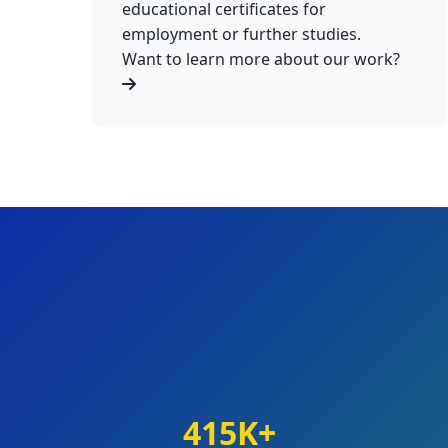
educational certificates for
employment or further studies.
Want to learn more about our work?
415K+