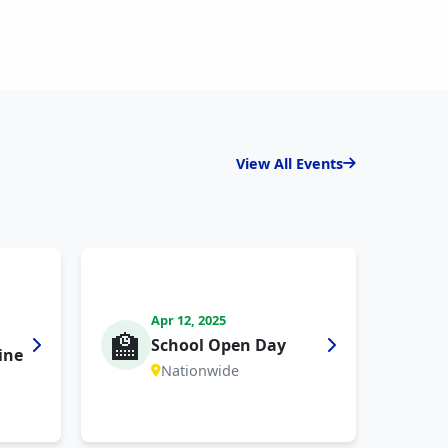
View All Events
Apr 12, 2025
🏫
School Open Day
ine
Nationwide