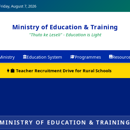
riday, August 7, 2026
Ministry of Education & Training
"Thuto ke Leseli" - Education is Light
Ministry
Education System
Programmes
Resourc
📚 New Curriculum Resources Now Available Online
MINISTRY OF EDUCATION & TRAININ