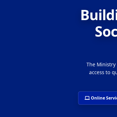
Build
Soc
The Ministry
access to q
Online Servi