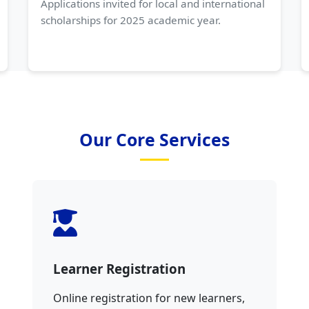
Applications invited for local and international
scholarships for 2025 academic year.
Our Core Services
Learner Registration
Online registration for new learners,