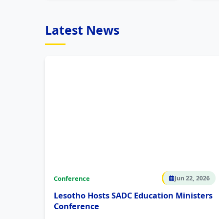
Latest News
Conference
Jun 22, 2026
Lesotho Hosts SADC Education Ministers
Conference