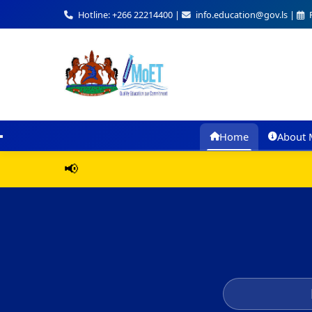
Hotline: +266 22214400 |
info.education@gov.ls |
F
Home
About 
📢