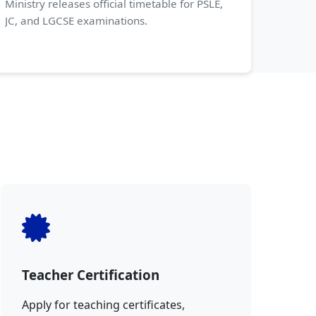
Ministry releases official timetable for PSLE,
JC, and LGCSE examinations.
Teacher Certification
Apply for teaching certificates,