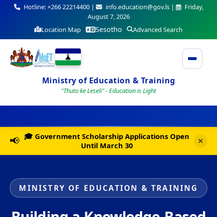
Hotline: +266 22214400 |
info.education@gov.ls |
Friday,
August 7, 2026
Sesotho
Location Map
Advanced Search
Ministry of Education & Training
"Thuto ke Leseli" - Education is Light
🎓 Government Scholarship Applications Open
📢
Until March 30
MINISTRY OF EDUCATION & TRAINING
Building a Knowledge-Based