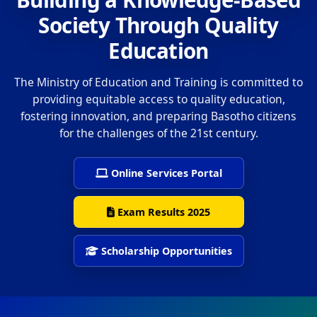
Society Through Quality
Education
The Ministry of Education and Training is committed to
providing equitable access to quality education,
fostering innovation, and preparing Basotho citizens
for the challenges of the 21st century.
Online Services Portal
Exam Results 2025
Scholarship Opportunities