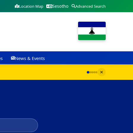
Sesotho
Location Map
Advanced Search
es
News & Events
G