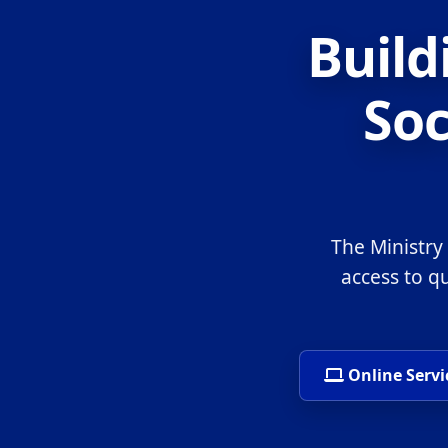
Build
Soc
The Ministry
access to q
Online Servi