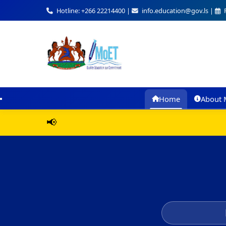
Hotline: +266 22214400 |
info.education@gov.ls |
F
Home
About 
📢