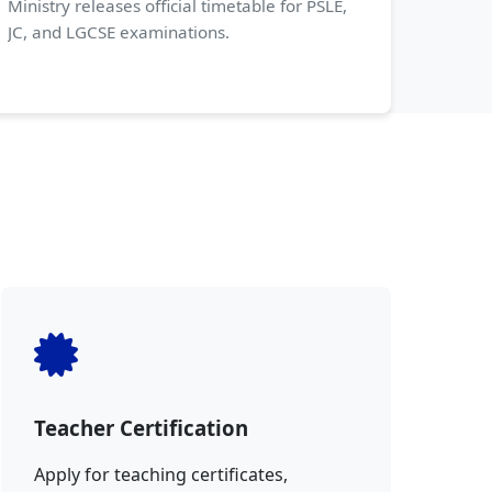
Ministry releases official timetable for PSLE,
JC, and LGCSE examinations.
Teacher Certification
Apply for teaching certificates,