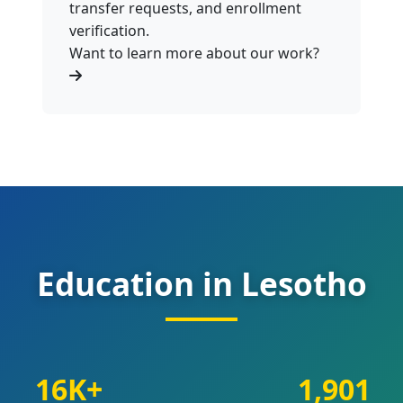
transfer requests, and enrollment
verification.
Want to learn more about our work?
Education in Lesotho
16K+
1,901