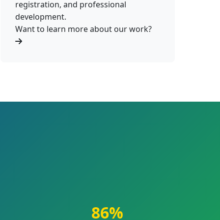
registration, and professional
development.
Want to learn more about our work?
86%