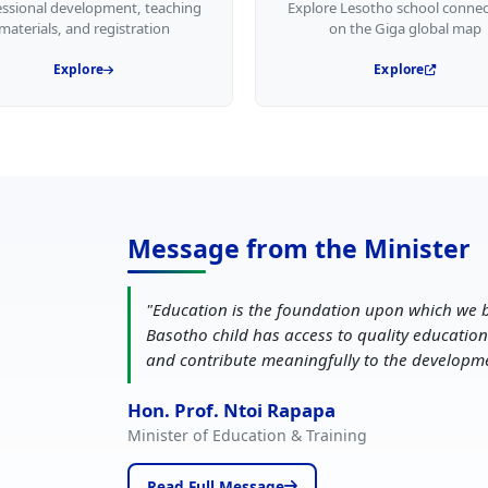
essional development, teaching
Explore Lesotho school connec
materials, and registration
on the Giga global map
Explore
Explore
Message from the Minister
"
Education is the foundation upon which we b
Basotho child has access to quality education
and contribute meaningfully to the developm
Hon. Prof. Ntoi Rapapa
Minister of Education & Training
Read Full Message