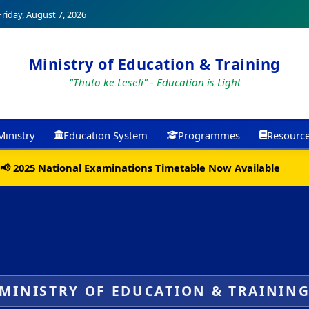
riday, August 7, 2026
Ministry of Education & Training
"Thuto ke Leseli" - Education is Light
Ministry
Education System
Programmes
Resourc
📢 2025 National Examinations Timetable Now Available
MINISTRY OF EDUCATION & TRAININ