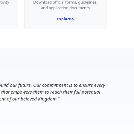
tivity
Download official forms, guidelines,
and application documents
Explore
uild our future. Our commitment is to ensure every
 that empowers them to reach their full potential
ent of our beloved Kingdom.
"