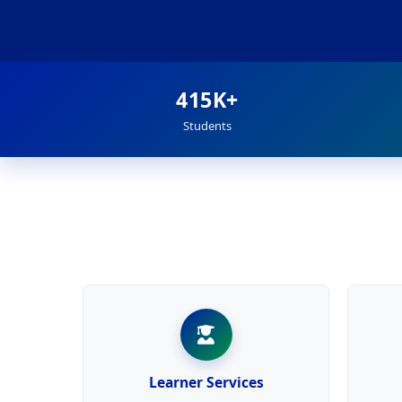
415K+
Students
Learner Services