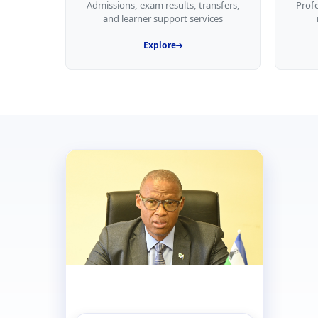
Admissions, exam results, transfers,
Prof
and learner support services
Explore