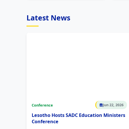
Latest News
Conference
Jun 22, 2026
Lesotho Hosts SADC Education Ministers
Conference