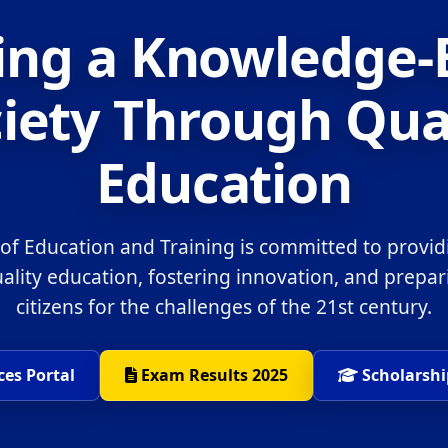
ing a Knowledge
iety Through Qua
Education
 of Education and Training is committed to provid
uality education, fostering innovation, and prepa
citizens for the challenges of the 21st century.
ces Portal
Exam Results 2025
Scholarshi