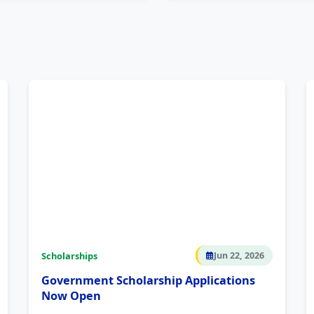
Scholarships
Jun 22, 2026
Government Scholarship Applications
Now Open