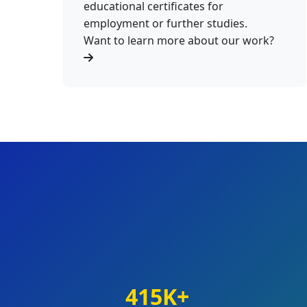
educational certificates for
employment or further studies.
Want to learn more about our work?
415K+