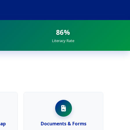
86%
Literacy Rate
Map
Documents & Forms