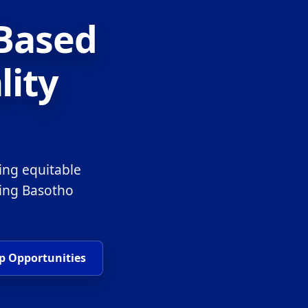
-Based
lity
ing equitable
ring Basotho
p Opportunities