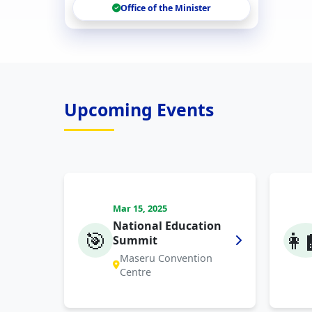
Office of the Minister
Upcoming Events
Mar 15, 2025
National Education
🎯
👩‍
Summit
Maseru Convention
Centre