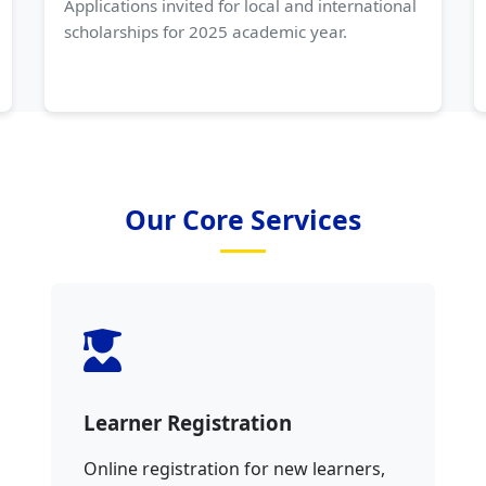
Applications invited for local and international
scholarships for 2025 academic year.
Our Core Services
Learner Registration
Online registration for new learners,