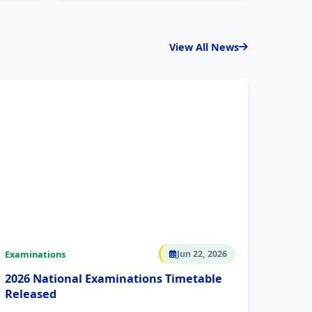
View All News
Examinations
Jun 22, 2026
2026 National Examinations Timetable
Released