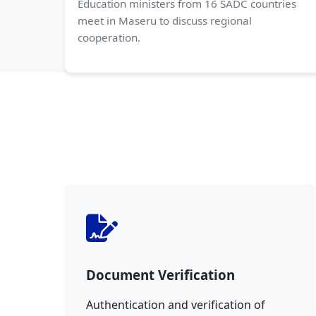
Education ministers from 16 SADC countries
meet in Maseru to discuss regional
cooperation.
Document Verification
Authentication and verification of