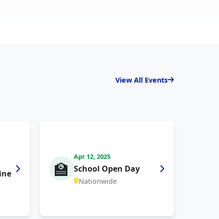
View All Events
Apr 12, 2025
🏫
School Open Day
ine
Nationwide