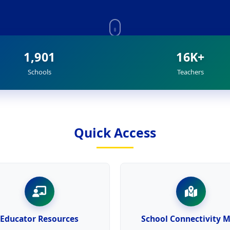
1,901
16K+
Schools
Teachers
Quick Access
Educator Resources
School Connectivity 