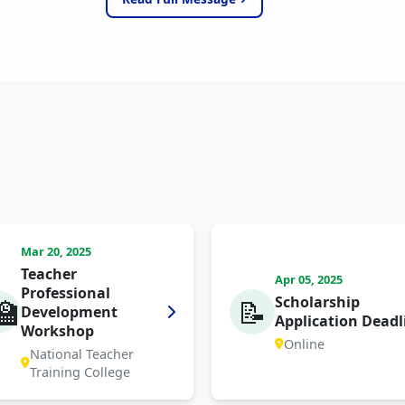
Mar 20, 2025
Teacher
Apr 05, 2025
Professional
Scholarship
🏫
📝
Development
Application Deadl
Workshop
Online
National Teacher
Training College