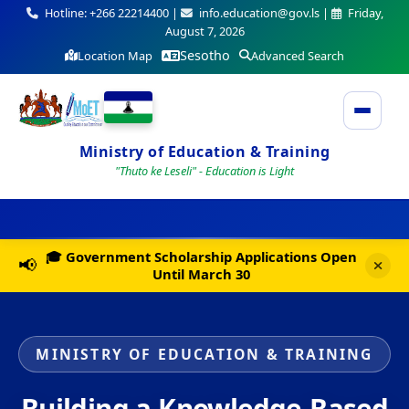
Hotline: +266 22214400 |
info.education@gov.ls |
Friday,
August 7, 2026
Sesotho
Location Map
Advanced Search
Ministry of Education & Training
"Thuto ke Leseli" - Education is Light
🎓 Government Scholarship Applications Open
📢
Until March 30
MINISTRY OF EDUCATION & TRAINING
Building a Knowledge-Based