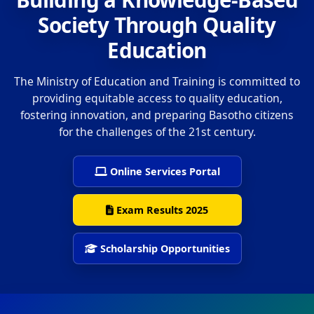
Society Through Quality
Education
The Ministry of Education and Training is committed to
providing equitable access to quality education,
fostering innovation, and preparing Basotho citizens
for the challenges of the 21st century.
Online Services Portal
Exam Results 2025
Scholarship Opportunities