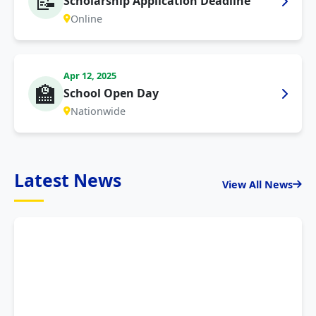
📝
Scholarship Application Deadline
Online
Apr 12, 2025
🏫
School Open Day
Nationwide
Latest News
View All News