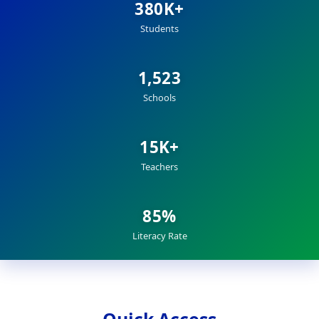
380K+
Students
1,523
Schools
15K+
Teachers
85%
Literacy Rate