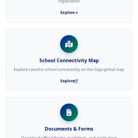
registration
Explore
School Connectivity Map
Explore Lesotho school connectivity on the Giga global map
Explore
Documents & Forms
Download official forms, guidelines, and application