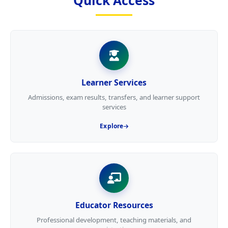
Quick Access
Learner Services
Admissions, exam results, transfers, and learner support
services
Explore
Educator Resources
Professional development, teaching materials, and