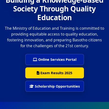
Society Through Quality
Education
The Ministry of Education and Training is committed to
providing equitable access to quality education,
fostering innovation, and preparing Basotho citizens
for the challenges of the 21st century.
Online Services Portal
Exam Results 2025
Scholarship Opportunities