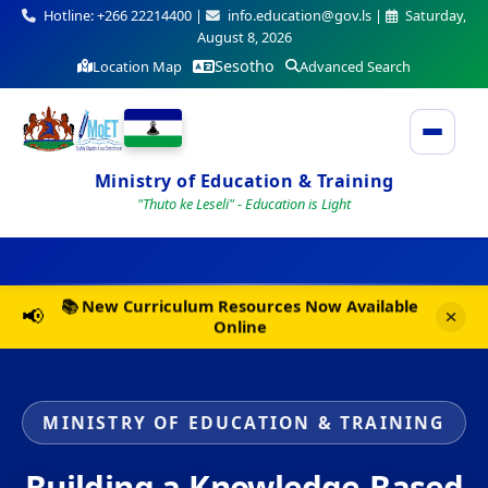
Hotline: +266 22214400 |
info.education@gov.ls |
Saturday,
August 8, 2026
Sesotho
Location Map
Advanced Search
Ministry of Education & Training
"Thuto ke Leseli" - Education is Light
📢 2025 National Examinations Timetable Now
📢
Available
MINISTRY OF EDUCATION & TRAINING
Building a Knowledge-Based