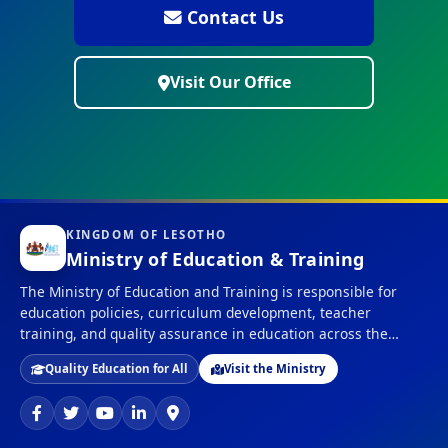
Contact Us
Visit Our Office
KINGDOM OF LESOTHO
Ministry of Education & Training
The Ministry of Education and Training is responsible for
education policies, curriculum development, teacher
training, and quality assurance in education across the
Kingdom of Lesotho.
Quality Education for All
Visit the Ministry