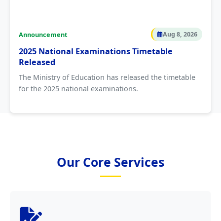
Announcement
Aug 8, 2026
2025 National Examinations Timetable
Released
The Ministry of Education has released the timetable
for the 2025 national examinations.
Our Core Services