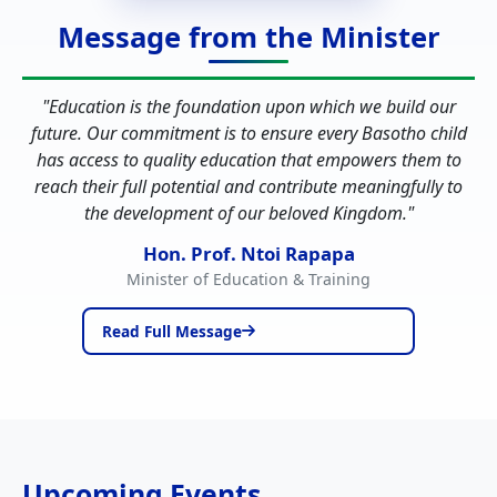
Message from the Minister
"
Education is the foundation upon which we build our
future. Our commitment is to ensure every Basotho child
has access to quality education that empowers them to
reach their full potential and contribute meaningfully to
the development of our beloved Kingdom.
"
Hon. Prof. Ntoi Rapapa
Minister of Education & Training
Read Full Message
Upcoming Events