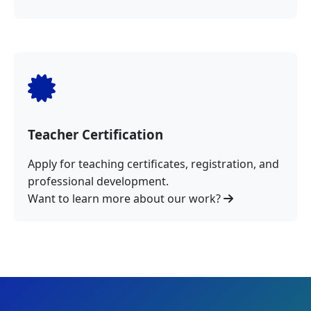
Teacher Certification
Apply for teaching certificates, registration, and
professional development.
Want to learn more about our work?