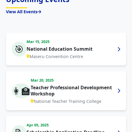
View All Events
Mar 15, 2025
🎯
National Education Summit
Maseru Convention Centre
Mar 20, 2025
Teacher Professional Development
👩‍🏫
Workshop
National Teacher Training College
Apr 05, 2025