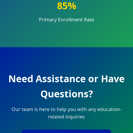
85%
Primary Enrollment Rate
Need Assistance or Have
Questions?
Our team is here to help you with any education-
related inquiries