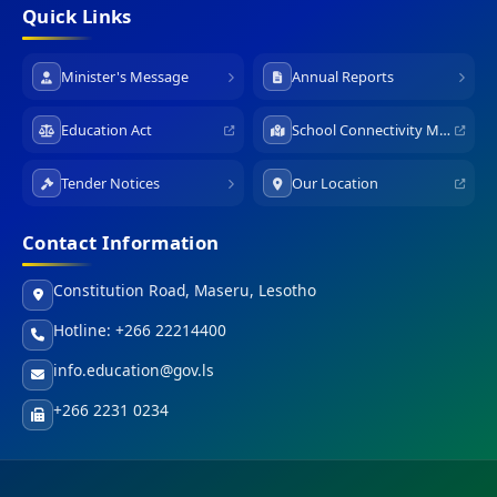
Quick Links
Minister's Message
Annual Reports
Education Act
School Connectivity Map
Tender Notices
Our Location
Contact Information
Constitution Road, Maseru, Lesotho
Hotline: +266 22214400
info.education@gov.ls
+266 2231 0234