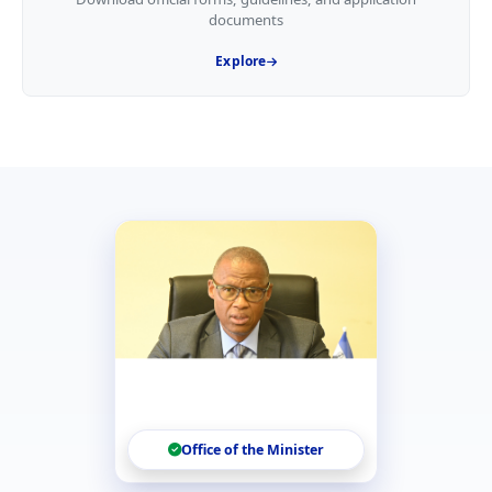
documents
Explore
Office of the Minister