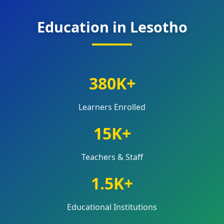
Education in Lesotho
380K+
Learners Enrolled
15K+
Teachers & Staff
1.5K+
Educational Institutions