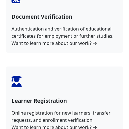
Document Verification
Authentication and verification of educational
certificates for employment or further studies.
Want to learn more about our work?
Learner Registration
Online registration for new learners, transfer
requests, and enrollment verification.
Want to learn more about our work?