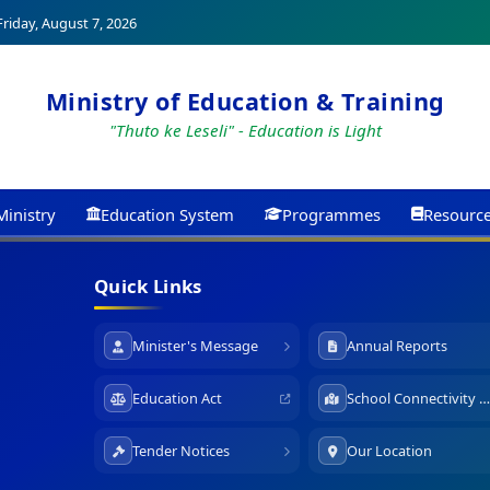
riday, August 7, 2026
Ministry of Education & Training
"Thuto ke Leseli" - Education is Light
Ministry
Education System
Programmes
Resourc
Quick Links
Minister's Message
Annual Reports
Education Act
School Connectivity Map
Tender Notices
Our Location