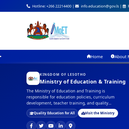
Hotline: +266 22214400 |
info.education@gov.ls |
F
Home
About 
KINGDOM OF LESOTHO
Ministry of Education & Training
The Ministry of Education and Training is
responsible for education policies, curriculum
development, teacher training, and quality
assurance in education across the Kingdom of
Quality Education for All
Visit the Ministry
Lesotho.