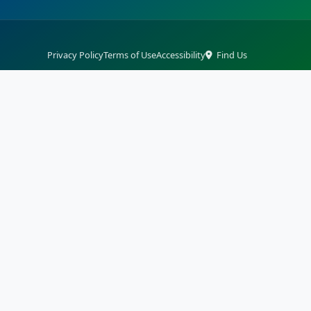
Privacy Policy
Terms of Use
Accessibility
Find Us