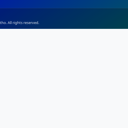
ho. All rights reserved.