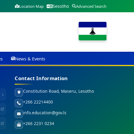
Sesotho
Location Map
Advanced Search
es
News & Events
Contact Information
Constitution Road, Maseru, Lesotho
+266 22214400
info.education@gov.ls
+266 2231 0234