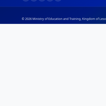
© 2026 Ministry of Education and Training, Kingdom of Lesot