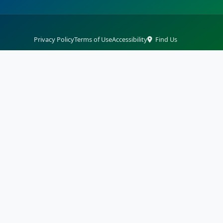
Privacy Policy
Terms of Use
Accessibility
Find Us