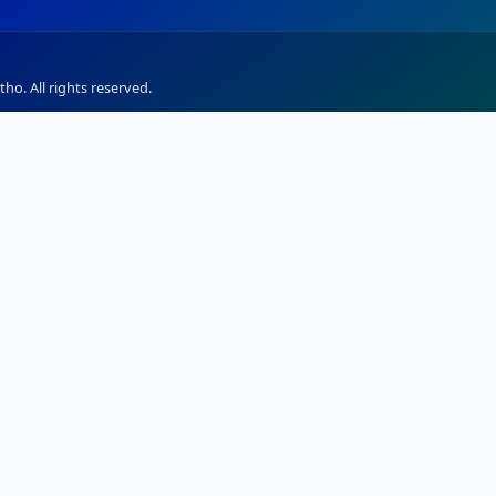
ho. All rights reserved.