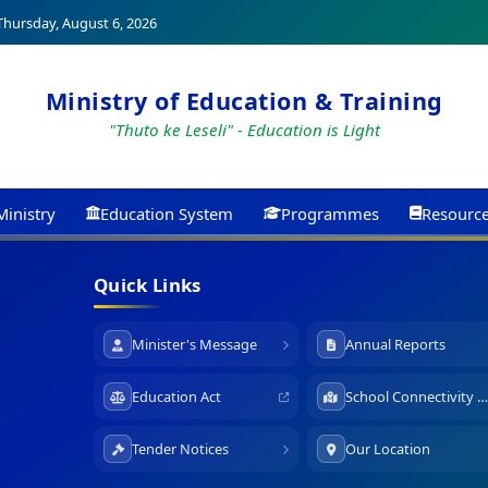
hursday, August 6, 2026
Ministry of Education & Training
"Thuto ke Leseli" - Education is Light
Ministry
Education System
Programmes
Resourc
Quick Links
Minister's Message
Annual Reports
Education Act
School Connectivity Map
Tender Notices
Our Location