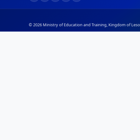
© 2026 Ministry of Education and Training, Kingdom of Lesot