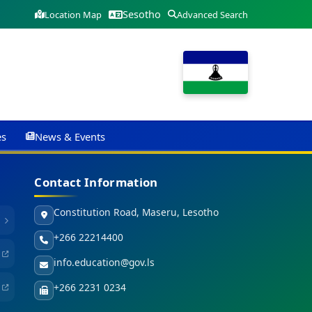
Sesotho
Location Map
Advanced Search
es
News & Events
Contact Information
Constitution Road, Maseru, Lesotho
+266 22214400
info.education@gov.ls
+266 2231 0234