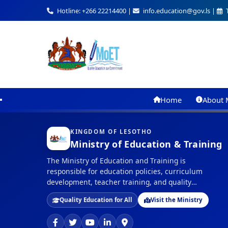
Hotline: +266 22214400 |
info.education@gov.ls |
T
Home
About 
KINGDOM OF LESOTHO
Ministry of Education & Training
The Ministry of Education and Training is
responsible for education policies, curriculum
development, teacher training, and quality
assurance in education across the Kingdom of
Quality Education for All
Visit the Ministry
Lesotho.