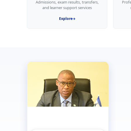
Admissions, exam results, transfers,
Prof
and learner support services
Explore