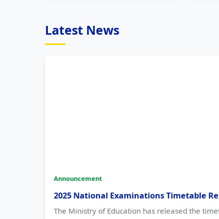
Latest News
Announcement
2025 National Examinations Timetable Re
The Ministry of Education has released the time