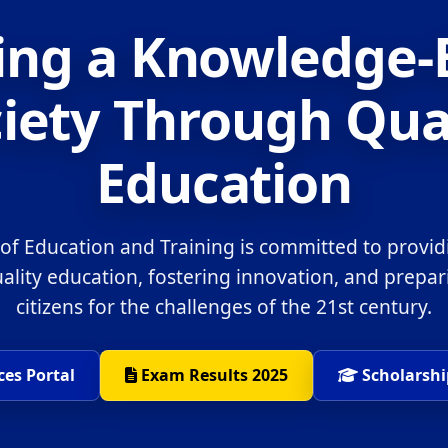
ing a Knowledge
iety Through Qua
Education
 of Education and Training is committed to provid
uality education, fostering innovation, and prepa
citizens for the challenges of the 21st century.
ces Portal
Exam Results 2025
Scholarshi