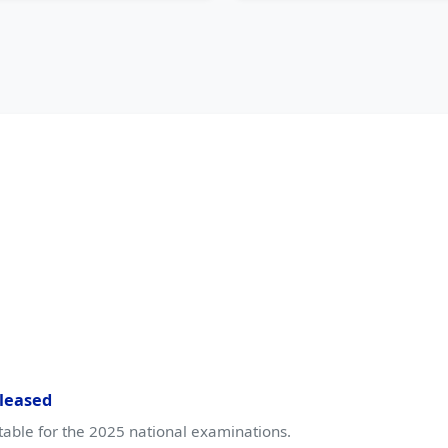
leased
table for the 2025 national examinations.