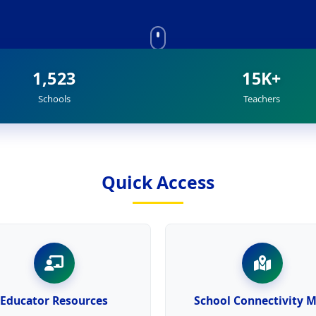
1,523
15K+
Schools
Teachers
Quick Access
Educator Resources
School Connectivity 