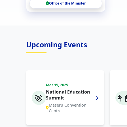
Office of the Minister
Upcoming Events
Mar 15, 2025
National Education
🎯
👩‍
Summit
Maseru Convention
Centre