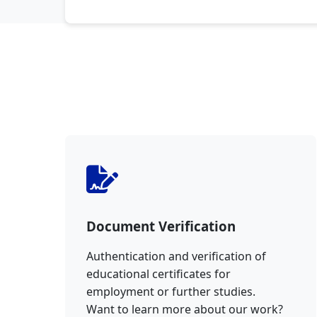
Document Verification
Authentication and verification of
educational certificates for
employment or further studies.
Want to learn more about our work?