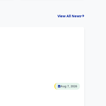
View All News
Aug 7, 2026