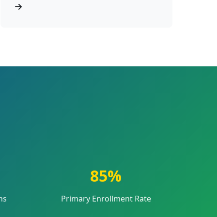
85%
ns
Primary Enrollment Rate