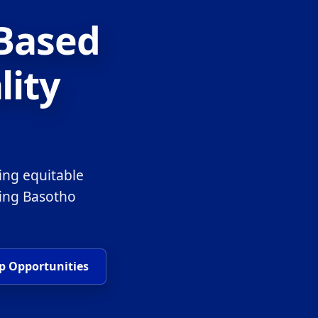
-Based
lity
ing equitable
ring Basotho
p Opportunities