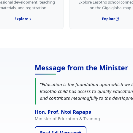
essional development, teaching
Explore Lesotho school connec
materials, and registration
on the Giga global map
Explore
Explore
Message from the Minister
"
Education is the foundation upon which we b
Basotho child has access to quality education
and contribute meaningfully to the developm
Hon. Prof. Ntoi Rapapa
Minister of Education & Training
Read Full Message