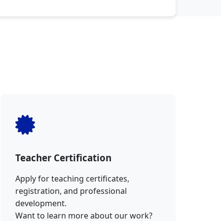
Teacher Certification
Apply for teaching certificates,
registration, and professional
development.
Want to learn more about our work?