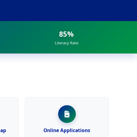
85%
Literacy Rate
Map
Online Applications