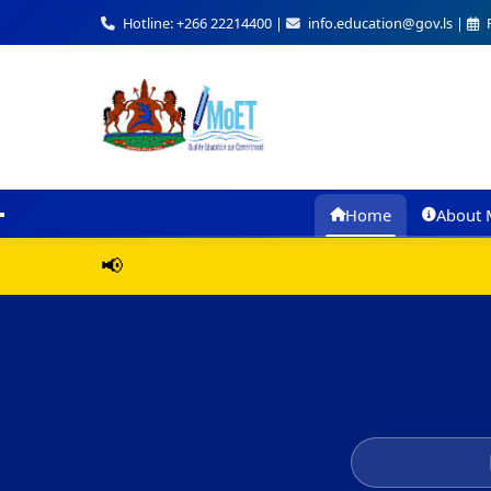
Hotline: +266 22214400 |
info.education@gov.ls |
F
Home
About 
📢