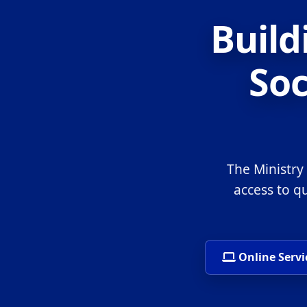
Build
Soc
The Ministry
access to q
Online Servi