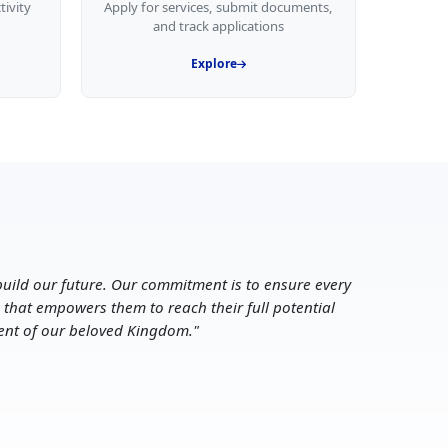
tivity
Apply for services, submit documents,
and track applications
Explore
uild our future. Our commitment is to ensure every
 that empowers them to reach their full potential
ent of our beloved Kingdom.
"