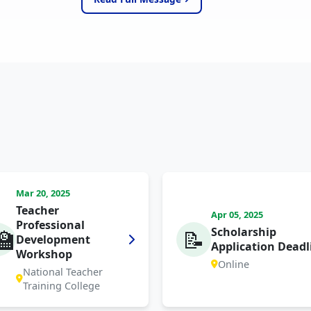
Mar 20, 2025
Teacher
Apr 05, 2025
Professional
Scholarship
🏫
📝
Development
Application Deadl
Workshop
Online
National Teacher
Training College