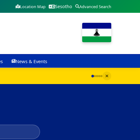
Sesotho
Location Map
Advanced Search
es
News & Events
G