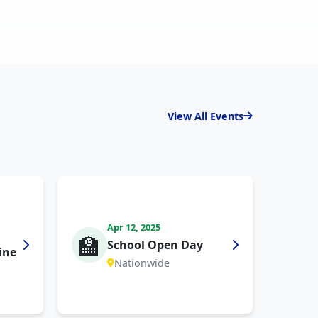
View All Events
Apr 12, 2025
🏫
School Open Day
ine
Nationwide