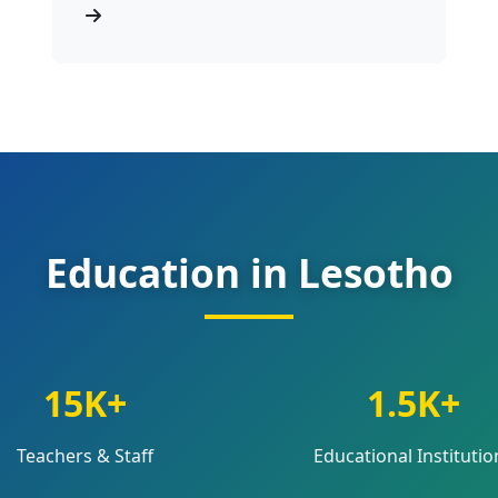
Education in Lesotho
15K+
1.5K+
Teachers & Staff
Educational Institutio