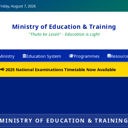
riday, August 7, 2026
Ministry of Education & Training
"Thuto ke Leseli" - Education is Light
Ministry
Education System
Programmes
Resourc
📢 2025 National Examinations Timetable Now Available
MINISTRY OF EDUCATION & TRAININ