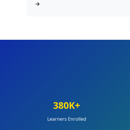
380K+
Learners Enrolled