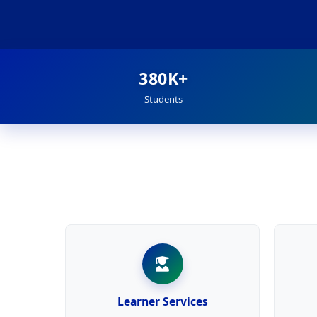
380K+
Students
Learner Services