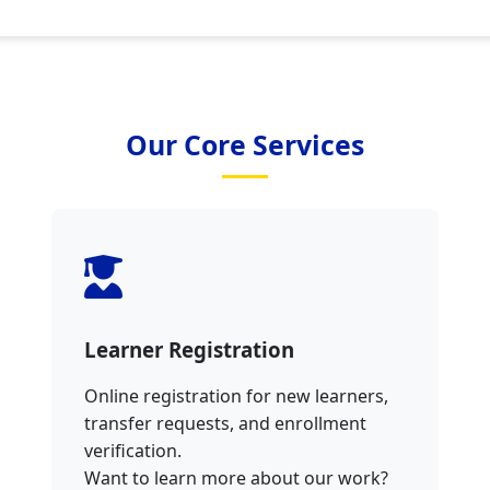
Our Core Services
Learner Registration
Online registration for new learners,
transfer requests, and enrollment
verification.
Want to learn more about our work?