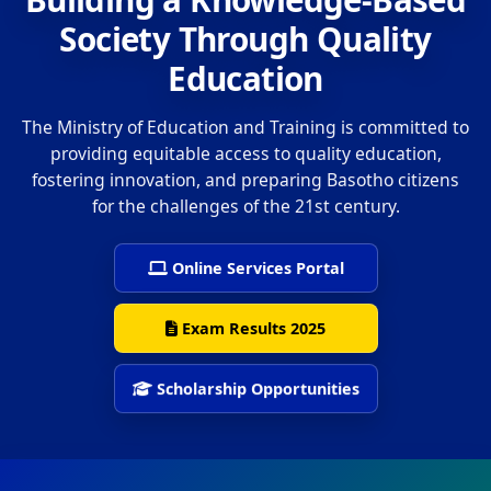
Society Through Quality
Education
The Ministry of Education and Training is committed to
providing equitable access to quality education,
fostering innovation, and preparing Basotho citizens
for the challenges of the 21st century.
Online Services Portal
Exam Results 2025
Scholarship Opportunities