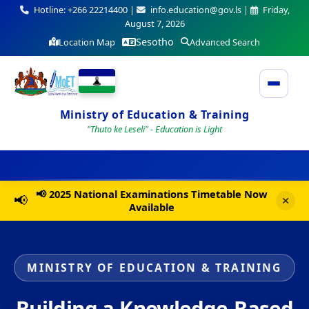
Hotline: +266 22214400 |
info.education@gov.ls |
Friday,
August 7, 2026
Sesotho
Location Map
Advanced Search
Ministry of Education & Training
"Thuto ke Leseli" - Education is Light
📢 2025 National Examinations Timetable Now
📢
Available
MINISTRY OF EDUCATION & TRAINING
Building a Knowledge-Based